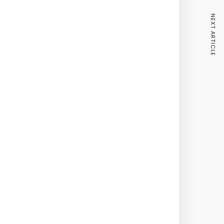
NEXT ARTICLE