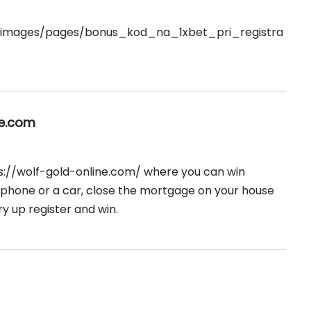

u/images/pages/bonus_kod_na_1xbet_pri_registra
ne.com
s://wolf-gold-online.com/
where you can win
 phone or a car, close the mortgage on your house
ry up register and win.