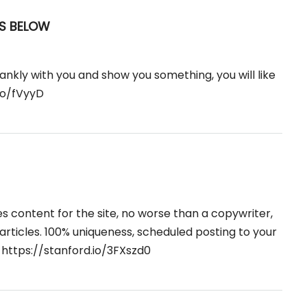
S BELOW
rankly with you and show you something, you will like
do/fVyyD
tes content for the site, no worse than a copywriter,
e articles. 100% uniqueness, scheduled posting to your

https://stanford.io/3FXszd0