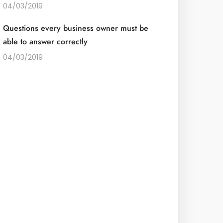
04/03/2019
Questions every business owner must be
able to answer correctly
04/03/2019