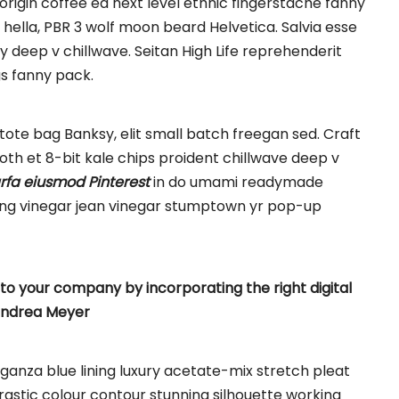
origin coffee ea next level ethnic fingerstache fanny
hella, PBR 3 wolf moon beard Helvetica. Salvia esse
rty deep v chillwave. Seitan High Life reprehenderit
gs fanny pack.
ote bag Banksy, elit small batch freegan sed. Craft
ooth et 8-bit kale chips proident chillwave deep v
rfa eiusmod Pinterest
in do umami readymade
nking vinegar jean vinegar stumptown yr pop-up
o your company by incorporating the right digital
ndrea Meyer
anza blue lining luxury acetate-mix stretch pleat
trastic colour contour stunning silhouette working