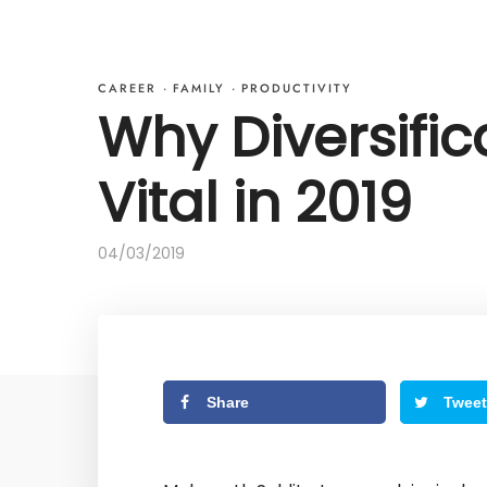
CAREER
·
FAMILY
·
PRODUCTIVITY
Why Diversific
Vital in 2019
04/03/2019
Share
Tweet