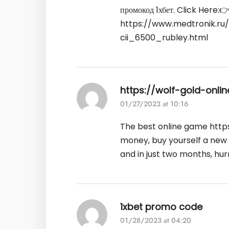
промокод 1хбет. Click Here:
https://www.medtronik.r
cii_6500_rubley.html
https://wolf-gold-onli
01/27/2023 at 10:16
The best online game
http
money, buy yourself a new
and in just two months, hur
1xbet promo code
01/28/2023 at 04:20