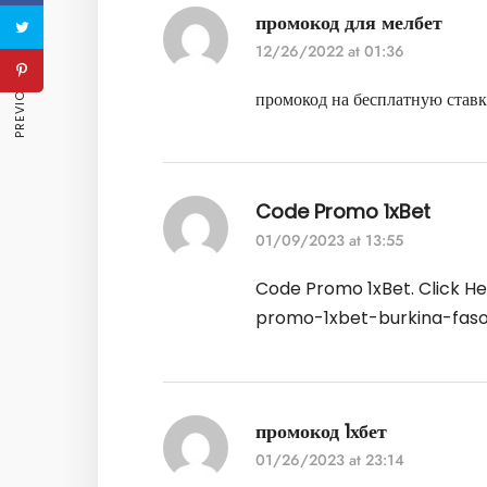
промокод для мелбет
PREVIOUS ARTICLE
12/26/2022 at 01:36
промокод на бесплатную став
Code Promo 1xBet
01/09/2023 at 13:55
Code Promo 1xBet. Click H
promo-1xbet-burkina-fas
промокод 1хбет
01/26/2023 at 23:14