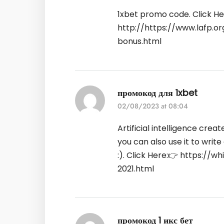
1xbet promo code. Click He
http://https://www.lafp.
bonus.html
промокод для 1xbet
02/08/2023 at 08:04
Artificial intelligence crea
you can also use it to write
:). Click Here:👉
https://wh
2021.html
промокод 1 икс бет