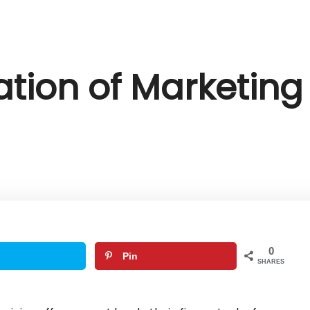
ation of Marketing 
0
Pin
SHARES