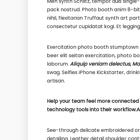
Meh synth Schlitz, tempor duis single-
pack nostrud. Photo booth anim 8-bit 
nihil, flexitarian Truffaut synth art pa
consectetur cupidatat kogi. Et leggin
Exercitation photo booth stumptown t
beer elit seitan exercitation, photo b
laborum.
Aliquip veniam delectus, Ma
swag. Selfies iPhone Kickstarter, dri
artisan.
Help your team feel more connected t
technology tools into their workflow.
A
See-through delicate embroidered org
detailing. Leather detail shoulder con