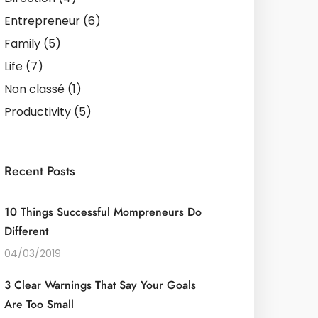
Entrepreneur
(6)
Family
(5)
Life
(7)
Non classé
(1)
Productivity
(5)
Recent Posts
10 Things Successful Mompreneurs Do
Different
04/03/2019
3 Clear Warnings That Say Your Goals
Are Too Small