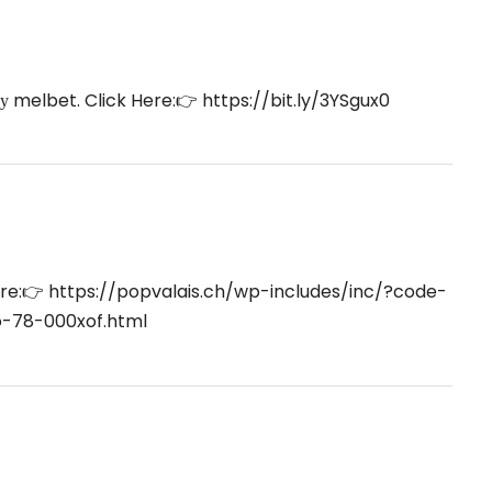
ку melbet. Click Here:👉
https://bit.ly/3YSgux0
ere:👉
https://popvalais.ch/wp-includes/inc/?code-
o-78-000xof.html