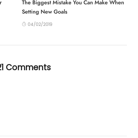
r
The Biggest Mistake You Can Make When
Setting New Goals
04/02/2019
21 Comments