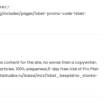
re:👉
org/includes/pages/1xbet-promo-code-1xbet-
tes content for the site, no worse than a copywriter,
 articles. 100% uniqueness,5-day free trial of Pro Plan
itestudios.ru/kassa/incs/1xbet_besplatno_stavka-