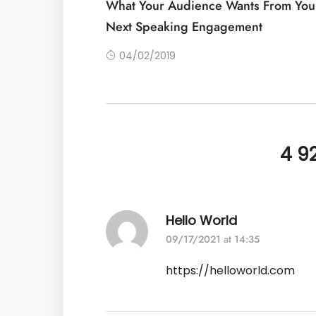
What Your Audience Wants From You
Next Speaking Engagement
04/02/2019
4 9
Hello World
09/17/2021 at 14:35
https://helloworld.com