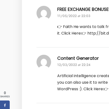
FREE EXCHANGE BONUSE
11/05/2022 at 22:03
👉 Faith He wants to talk f
it. Click Here:👉
http://bit.
Content Generator
12/03/2022 at 22:24
Artificial intelligence crea
you can also use it to writ
WordPress :). Click Here:
0
SHARES