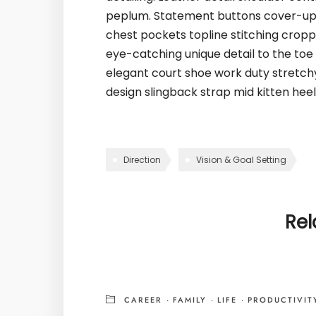
peplum. Statement buttons cover-up t
chest pockets topline stitching croppe
eye-catching unique detail to the toe 
elegant court shoe work duty stretchy 
design slingback strap mid kitten heel 
Direction
Vision & Goal Setting
Rel
CAREER
·
FAMILY
·
LIFE
·
PRODUCTIVIT