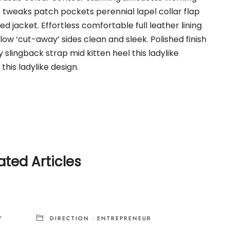
weaks patch pockets perennial lapel collar flap
d jacket. Effortless comfortable full leather lining
low ‘cut-away’ sides clean and sleek. Polished finish
slingback strap mid kitten heel this ladylike
this ladylike design.
ated Articles
Y
DIRECTION
·
ENTREPRENEUR