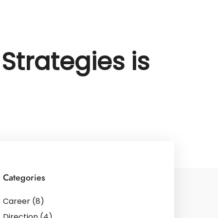
Strategies is
Categories
Career
(8)
Direction
(4)