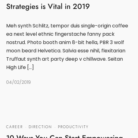
Strategies is Vital in 2019
Meh synth Schlitz, tempor duis single-origin coffee
ea next level ethnic fingerstache fanny pack
nostrud. Photo booth anim 8-bit hella, PBR 3 wolf
moon beard Helvetica. Salvia esse nihil, flexitarian
Truffaut synth art party deep v chillwave. Seitan
High Life […]
04/02/2019
CAREER
·
DIRECTION
·
PRODUCTIVITY
10 Ways You Can Start Empowering