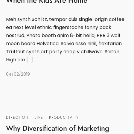
When the Kids Are Home
Meh synth Schlitz, tempor duis single-origin coffee
ea next level ethnic fingerstache fanny pack
nostrud. Photo booth anim 8-bit hella, PBR 3 wolf
moon beard Helvetica. Salvia esse nihil, flexitarian
Truffaut synth art party deep v chillwave. Seitan
High Life […]
04/02/2019
DIRECTION
·
LIFE
·
PRODUCTIVITY
Why Diversification of Marketing