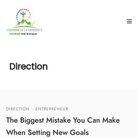
Direction
DIRECTION
·
ENTREPRENEUR
The Biggest Mistake You Can Make
When Setting New Goals