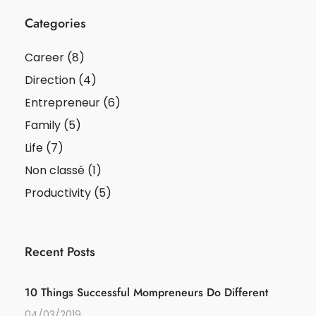
Categories
Career
(8)
Direction
(4)
Entrepreneur
(6)
Family
(5)
Life
(7)
Non classé
(1)
Productivity
(5)
Recent Posts
10 Things Successful Mompreneurs Do Different
04/03/2019