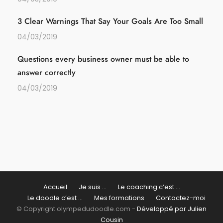
3 Clear Warnings That Say Your Goals Are Too Small
04/03/2019
Questions every business owner must be able to
answer correctly
04/03/2019
Accueil
Je suis …
Le coaching c’est …
Le doodle c’est …
Mes formations
Contactez-moi
© Copyright olympedudoodle.com -
Développé par Julien
Cousin