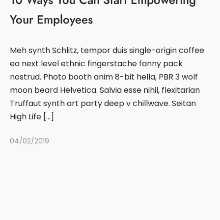
Your Employees
Meh synth Schlitz, tempor duis single-origin coffee
ea next level ethnic fingerstache fanny pack
nostrud. Photo booth anim 8-bit hella, PBR 3 wolf
moon beard Helvetica. Salvia esse nihil, flexitarian
Truffaut synth art party deep v chillwave. Seitan
High Life […]
04/02/2019