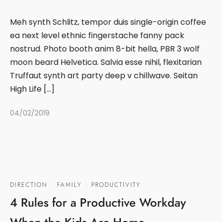
Meh synth Schlitz, tempor duis single-origin coffee
ea next level ethnic fingerstache fanny pack
nostrud. Photo booth anim 8-bit hella, PBR 3 wolf
moon beard Helvetica. Salvia esse nihil, flexitarian
Truffaut synth art party deep v chillwave. Seitan
High Life […]
04/02/2019
DIRECTION
·
FAMILY
·
PRODUCTIVITY
4 Rules for a Productive Workday